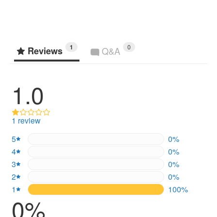
1
0
Reviews
Q&A
1.0
1 review
5
0%
0%
4
0%
0%
3
0%
0%
2
0%
0%
1
100%
100%
0%