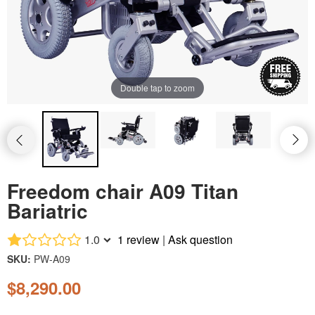
Rhino mid-size
Double tap to zoom
Freedom chair A09 Titan
Bariatric
1.0
1 review
|
Ask question
SKU:
PW-A09
$8,290.00