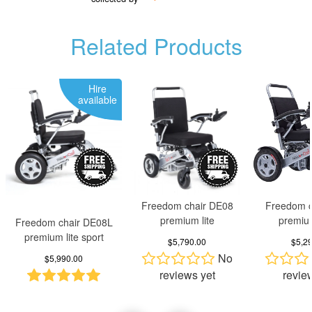
Related Products
Hire
available
Freedom chair DE08
Freedom c
premium lite
premiu
Freedom chair DE08L
premium lite sport
$5,790.00
$5,2
No
$5,990.00
reviews yet
revie