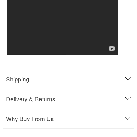
Shipping
Delivery & Returns
Why Buy From Us