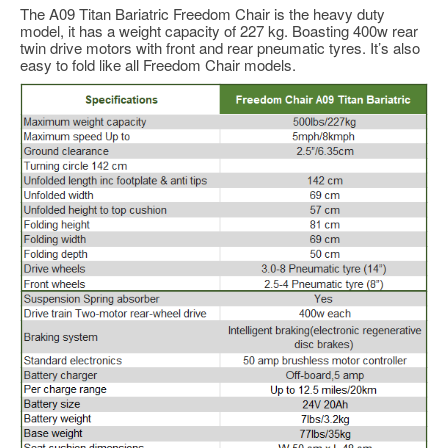
The A09 Titan Bariatric Freedom Chair is the heavy duty
model, it has a weight capacity of 227 kg. Boasting 400w rear
twin drive motors with front and rear pneumatic tyres. It’s also
easy to fold like all Freedom Chair models.