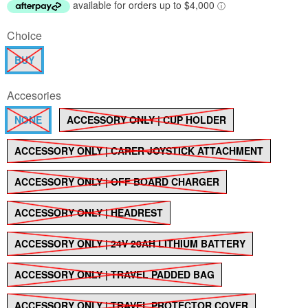
Choice
BUY
Accesories
NONE
ACCESSORY ONLY | CUP HOLDER
ACCESSORY ONLY | CARER JOYSTICK ATTACHMENT
ACCESSORY ONLY | OFF BOARD CHARGER
ACCESSORY ONLY | HEADREST
ACCESSORY ONLY | 24V 20AH LITHIUM BATTERY
ACCESSORY ONLY | TRAVEL PADDED BAG
ACCESSORY ONLY | TRAVEL PROTECTOR COVER