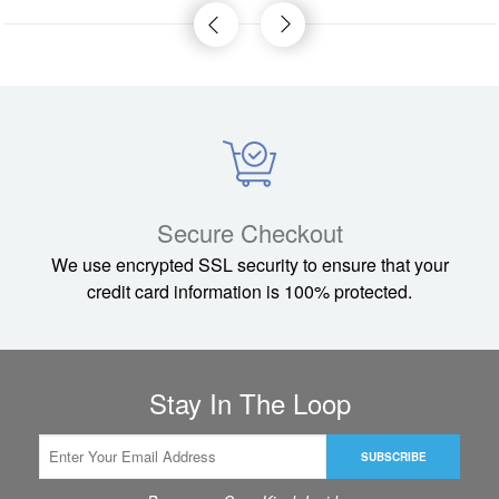
Secure Checkout
We use encrypted SSL security to ensure that your
credit card information is 100% protected.
Stay In The Loop
SUBSCRIBE