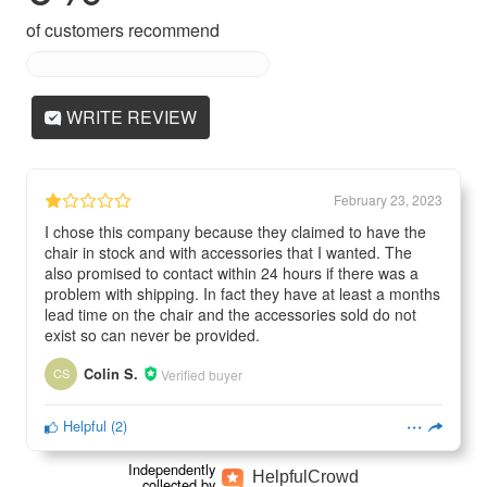
of customers recommend
WRITE REVIEW
February 23, 2023
I chose this company because they claimed to have the
chair in stock and with accessories that I wanted. The
also promised to contact within 24 hours if there was a
problem with shipping. In fact they have at least a months
lead time on the chair and the accessories sold do not
exist so can never be provided.
CS
Colin S.
Verified buyer
Helpful
(
2
)
Independently
Helpful
Crowd
collected by