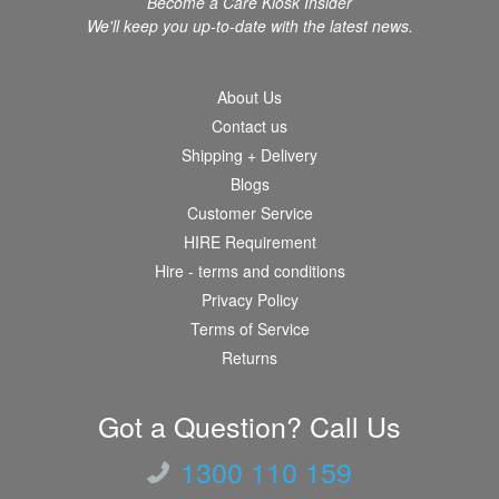
Become a Care Kiosk Insider
We'll keep you up-to-date with the latest news.
About Us
Contact us
Shipping + Delivery
Blogs
Customer Service
HIRE Requirement
Hire - terms and conditions
Privacy Policy
Terms of Service
Returns
Got a Question? Call Us
1300 110 159