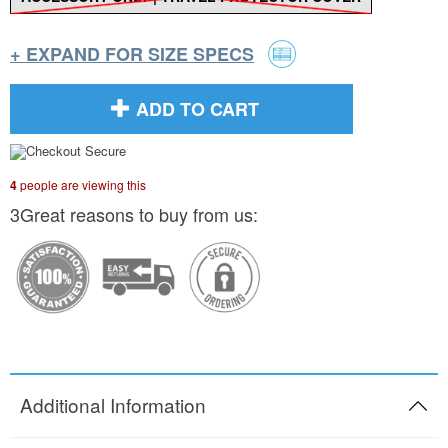
+ EXPAND FOR SIZE SPECS
ADD TO CART
4
people are viewing this
3Great reasons to buy from us:
Additional Information