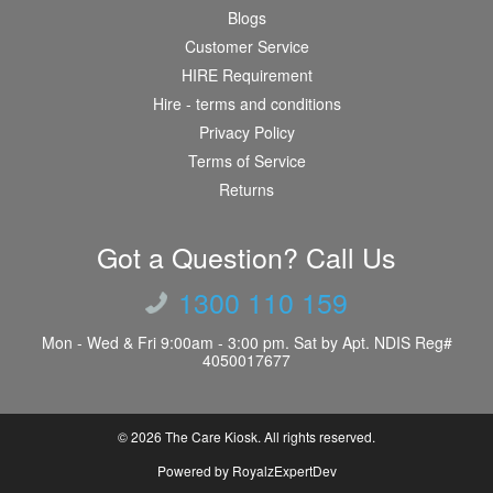
Blogs
Customer Service
HIRE Requirement
Hire - terms and conditions
Privacy Policy
Terms of Service
Returns
Got a Question? Call Us
1300 110 159
Mon - Wed & Fri 9:00am - 3:00 pm. Sat by Apt. NDIS Reg#
4050017677
© 2026
The Care Kiosk
. All rights reserved.
Powered by RoyalzExpertDev