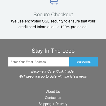
Rhino mid-size
Secure Checkout
We use encrypted SSL security to ensure that your
credit card information is 100% protected.
Stay In The Loop
SUBSCRIBE
Become a Care Kiosk Insider
We'll keep you up-to-date with the latest news.
About Us
Contact us
Shipping + Delivery