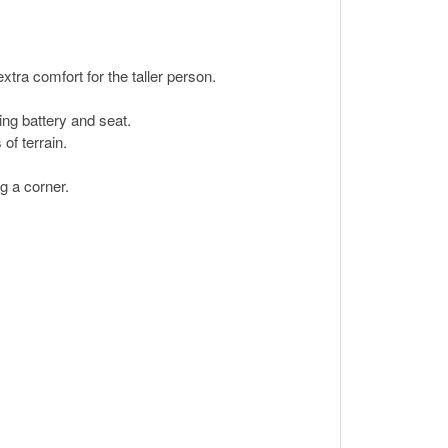
xtra comfort for the taller person.
ing battery and seat.
of terrain.
g a corner.