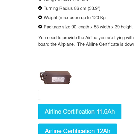
Turning Radius 86 cm (33.9")
Weight (max user) up to 120 Kg
Package size 90 length x 58 width x 39 height
You need to provide the Airline you are flying with
board the Airplane. The Airline Certificate is do