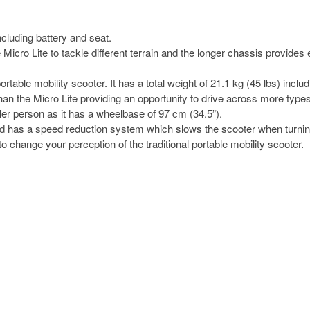
cluding battery and seat.
icro Lite to tackle different terrain and the longer chassis provides e
ble mobility scooter. It has a total weight of 21.1 kg (45 lbs) includ
an the Micro Lite providing an opportunity to drive across more types 
ller person as it has a wheelbase of 97 cm (34.5”).
 and has a speed reduction system which slows the scooter when turnin
s to change your perception of the traditional portable mobility scooter.