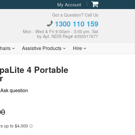
My Account
Got a Question? Call Us
1300 110 159
Mon - Wed & Fri 9:00am - 3:00 pm. Sat
by Apt. NDIS Reg# 4050017677
hairs
Assistive Products
Hire
aLite 4 Portable
r
|
Ask question
00