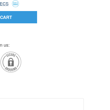
PECS
 CART
m us: