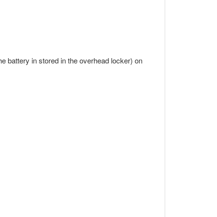
the battery in stored in the overhead locker) on