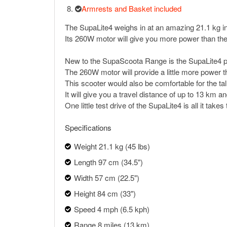
Armrests and Basket included
The SupaLite4 weighs in at an amazing 21.1 kg in
Its 260W motor will give you more power than the M
New to the SupaScoota Range is the SupaLite4 porta
The 260W motor will provide a little more power th
This scooter would also be comfortable for the ta
It will give you a travel distance of up to 13 km
One little test drive of the SupaLite4 is all it take
Specifications
Weight 21.1 kg (45 lbs)
Length 97 cm (34.5")
Width 57 cm (22.5")
Height 84 cm (33")
Speed 4 mph (6.5 kph)
Range 8 miles (13 km)