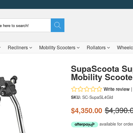
Recliners
Mobility Scooters
Rollators
Wheelc
SupaScoota Sup
Mobility Scoote
Write review
SKU:
SC-SupaSL4Gld
$4,390.
$4,350.00