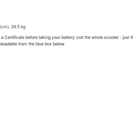
 (cm). 24.5 kg
 a Certificate before taking your battery (not the whole scooter - just 
wnloadable from the blue box below