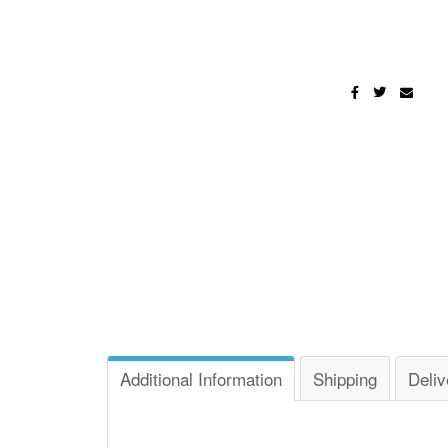
Additional Information
Shipping
Deliv