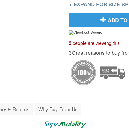
+ EXPAND FOR SIZE S
ADD TO
3
people are viewing this
3Great reasons to buy fro
ery & Returns
Why Buy From Us