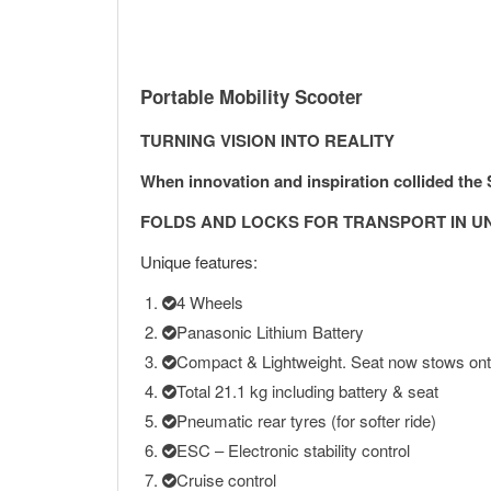
Portable Mobility Scooter
TURNING VISION INTO REALITY
When innovation and inspiration collided th
FOLDS AND LOCKS FOR TRANSPORT IN U
Unique features:
4 Wheels
Panasonic Lithium Battery
Compact & Lightweight. Seat now stows ont
Total 21.1 kg including battery & seat
Pneumatic rear tyres (for softer ride)
ESC – Electronic stability control
Cruise control