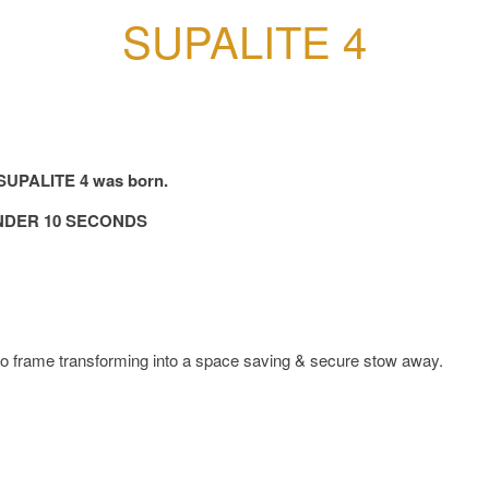
SUPALITE 4
e SUPALITE 4 was born.
NDER 10 SECONDS
o frame transforming into a space saving & secure stow away.