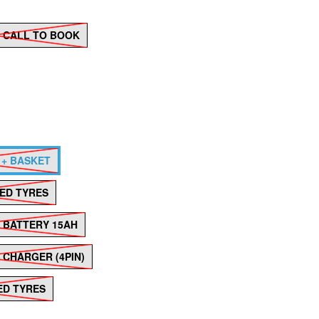
 - CALL TO BOOK
 + BASKET
LED TYRES
Hover to zoom
M BATTERY 15AH
 CHARGER (4PIN)
LED TYRES