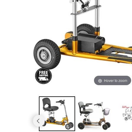
Rhino mid-size
Hover to zoom