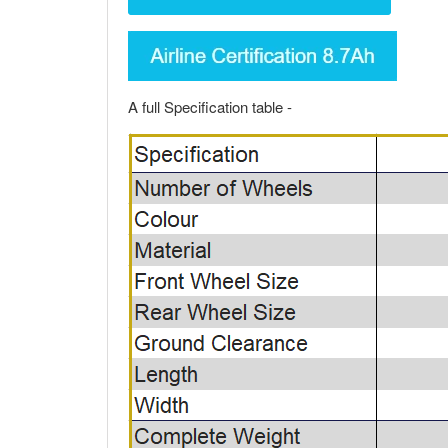
A full Specification table -