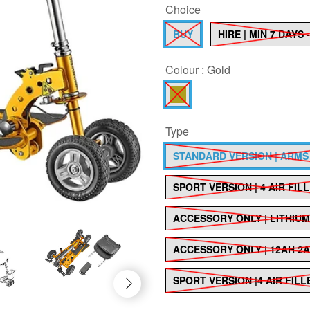
Choice
BUY
HIRE | MIN 7 DAYS
Colour :
Gold
Type
STANDARD VERSION | ARMS
SPORT VERSION | 4 AIR FIL
ACCESSORY ONLY | LITHIU
ACCESSORY ONLY | 12AH 2A
SPORT VERSION |4 AIR FIL